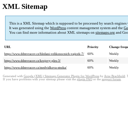
XML Sitemap
This is a XML Sitemap which is supposed to be processed by search engines
It was generated using the
WordPress
content management system and the
Go
You can find more information about XML sitemaps on
sitemaps.org
and Goo
URL
Priority
Change frequ
https://www.ddmvracov.cz/hledani-velikonocnich-vajicek-7/
60%
Weekly
https://www.ddmvracov.cz/krojovy-ples-3/
60%
Weekly
https://www.ddmvracov.cz/medvidkova-stezka/
60%
Weekly
Generated with
Google (XML) Sitemaps Generator Plugin for WordPress
by
Arne Brachhold
. 
If you have problems with your sitemap please visit the
plugin FAQ
or the
support forum
.