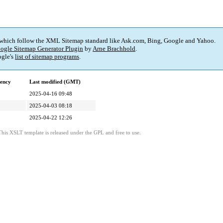
 which follow the XML Sitemap standard like Ask.com, Bing, Google and Yahoo.
ogle Sitemap Generator Plugin
by
Arne Brachhold
.
gle's
list of sitemap programs
.
ency
Last modified (GMT)
2025-04-16 09:48
2025-04-03 08:18
2025-04-22 12:26
This XSLT template is released under the GPL and free to use.